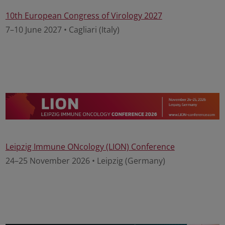
10th European Congress of Virology 2027
7–10 June 2027 • Cagliari (Italy)
Leipzig Immune ONcology (LION) Conference
24–25 November 2026 • Leipzig (Germany)