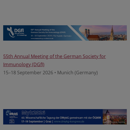
55th Annual Meeting of the German Society for
Immunology (DGfI)
15–18 September 2026 • Munich (Germany)