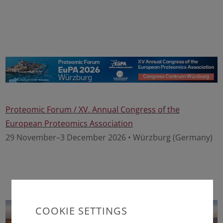
Proteomic Forum / XV. Annual Congress of the
European Proteomics Association
29 November–3 December 2026 • Würzburg (Germany)
COOKIE SETTINGS