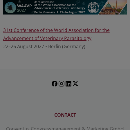
31st Conference of the World Association for the
Advancement of Veterinary Parasitology
22–26 August 2027 • Berlin (Germany)
CONTACT
Conventus Congressmanagement & Marketing GmbH