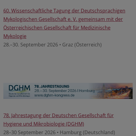
60. Wissenschaftliche Tagung der Deutschsprachigen
Mykologischen Gesellschaft e. V. gemeinsam mit der
Österreichischen Gesellschaft für Medizinische
Mykologie
28.–30. September 2026 • Graz (Österreich)
78. Jahrestagung der Deutschen Gesellschaft für
Hygiene und Mikrobiologie (DGHM)
28–30 September 2026 • Hamburg (Deutschland)