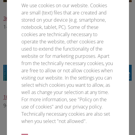
We use cookies on our website. Cookies
are small (text) files that are created and
36th Annual Meeting of the Society for Virology
stored on your device (e.g. smartphone,
1–4 March 2027 • Frankfurt am Main (Germany)
notebook, tablet, PC). Some of these
cookies are technically necessary to
operate the website, other cookies are
used to extend the functionality of the
website or for marketing purposes. Apart
from the technically necessary cookies, you
are free to allow or not allow cookies when
visiting our website. In the settings you can
select which cookies you want to allow, as
well as change your selection at any time.
10th European Congress of Pharmacology
For more information, see "Policy on the
9–11 March 2027 • Frankfurt am Main (Germany)
use of cookies" and our privacy policy.
Technically necessary cookies are also set
when you select "not allowed".