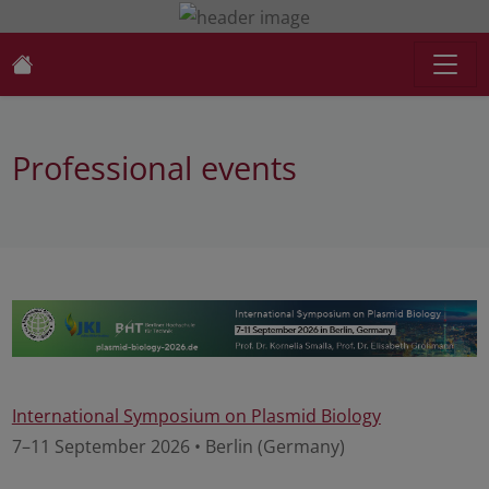
Professional events
International Symposium on Plasmid Biology
7–11 September 2026 • Berlin (Germany)