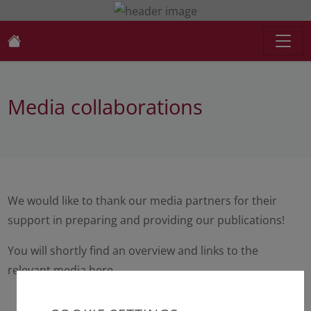
Media collaborations
We would like to thank our media partners for their
support in preparing and providing our publications!
You will shortly find an overview and links to the
relevant media here.