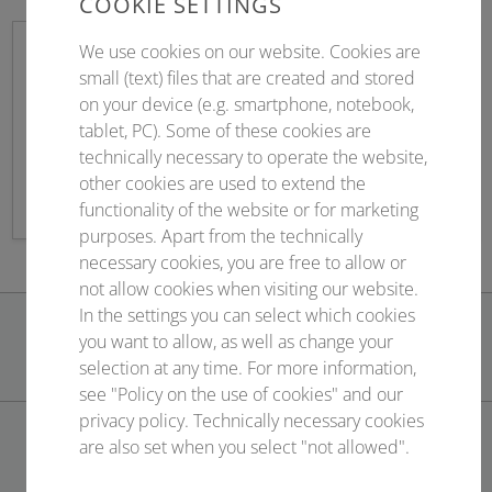
COOKIE SETTINGS
We use cookies on our website. Cookies are
small (text) files that are created and stored
on your device (e.g. smartphone, notebook,
Sponsoring
tablet, PC). Some of these cookies are
technically necessary to operate the website,
Contract management & service
other cookies are used to extend the
functionality of the website or for marketing
purposes. Apart from the technically
necessary cookies, you are free to allow or
not allow cookies when visiting our website.
In the settings you can select which cookies
you want to allow, as well as change your
selection at any time. For more information,
see "Policy on the use of cookies" and our
privacy policy. Technically necessary cookies
are also set when you select "not allowed".
CONTACT