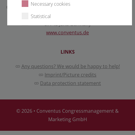
Necessary cookies
Conventus Congressmanagement & Marketing GmbH
Carl-Pulfrich-Straße 1
Statistical
07745 Jena Germany
External content
www.conventus.de
LINKS
Select all
Deny
Any questions? We would be happy to help!
Save
Imprint/Picture credits
Data protection statement
Show details
Imprint
|
Datapolicy
© 2026 •
Conventus Congressmanagement &
Marketing GmbH